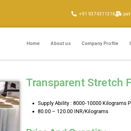
+91 9374311316
pet
Home
About us
Company Profile
Transparent Stretch 
Supply Ability : 8000-10000 Kilograms 
80.00 – 120.00 INR/Kilograms