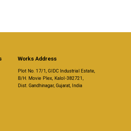
s
Works Address
Plot No. 17/1, GIDC Industrial Estate,
B/H. Movie Plex, Kalol-382721,
Dist. Gandhinagar, Gujarat, India