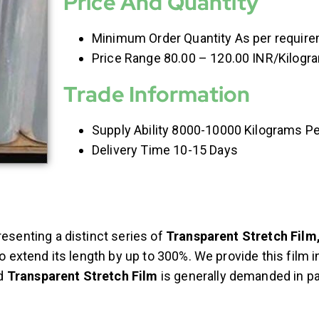
Price And Quantity
Minimum Order Quantity As per requir
Price Range 80.00 – 120.00 INR/Kilogr
Trade Information
Supply Ability 8000-10000 Kilograms P
Delivery Time 10-15 Days
resenting a distinct series of
Transparent Stretch Film
to extend its length by up to 300%. We provide this film 
d
Transparent Stretch Film
is generally demanded in pa