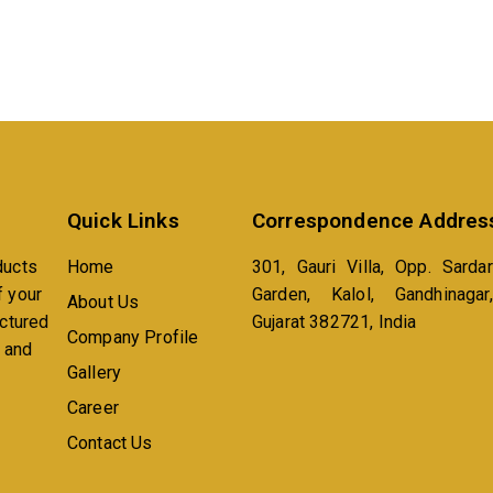
Quick Links
Correspondence Addres
ducts
Home
301, Gauri Villa, Opp. Sardar
f your
Garden, Kalol, Gandhinagar,
About Us
actured
Gujarat 382721, India
Company Profile
n and
Gallery
Career
Contact Us