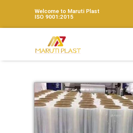
Welcome to Maruti Plast
ISO 9001:2015