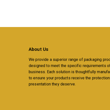
About Us
We provide a superior range of packaging pro
designed to meet the specific requirements o
business. Each solution is thoughtfully manuf
to ensure your products receive the protectio
presentation they deserve.