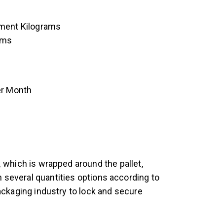
ement Kilograms
ams
er Month
,
which is wrapped around the pallet,
in several quantities options according to
ckaging industry to lock and secure