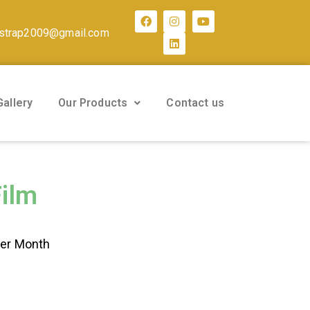
strap2009@gmail.com
Gallery
Our Products
Contact us
Film
Per Month