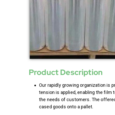
Product Description
Our rapidly growing organization is p
tension is applied, enabling the film 
the needs of customers. The offere
cased goods onto a pallet.