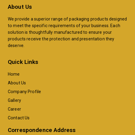
About Us
We provide a superior range of packaging products designed
to meet the specific requirements of your business. Each
solution is thoughtfully manufactured to ensure your
products receive the protection and presentation they
deserve.
Quick Links
Home
About Us
Company Profile
Gallery
Career
Contact Us
Correspondence Address