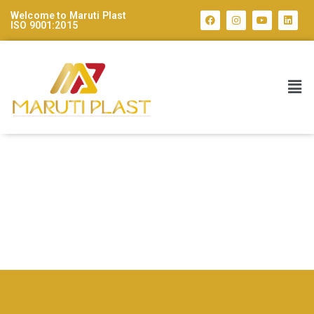
Welcome to Maruti Plast
ISO 9001:2015