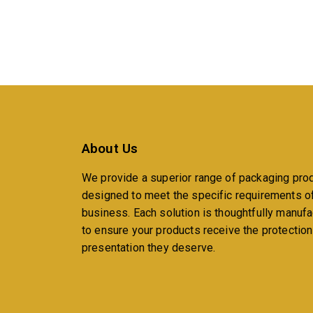
About Us
We provide a superior range of packaging pro
designed to meet the specific requirements o
business. Each solution is thoughtfully manuf
to ensure your products receive the protectio
presentation they deserve.