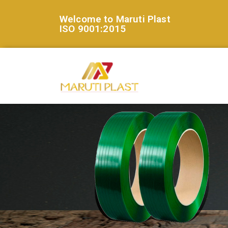
Welcome to Maruti Plast
ISO 9001:2015