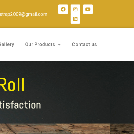
strap2009@gmail.com
Gallery
Our Products
Contact us