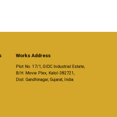
s
Works Address
Plot No. 17/1, GIDC Industrial Estate,
B/H. Movie Plex, Kalol-382721,
Dist. Gandhinagar, Gujarat, India