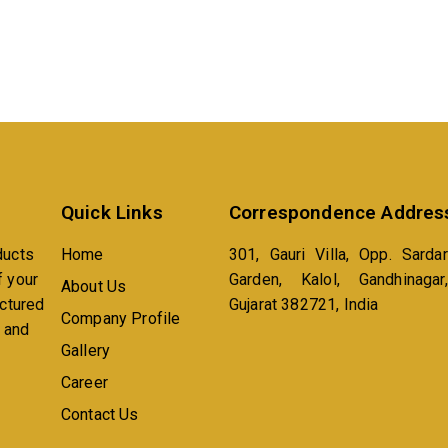
Quick Links
Correspondence Addres
ducts
Home
301, Gauri Villa, Opp. Sardar
f your
Garden, Kalol, Gandhinagar,
About Us
actured
Gujarat 382721, India
Company Profile
n and
Gallery
Career
Contact Us