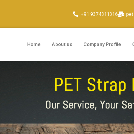
+91 9374311316
pet
Home
About us
Company Profile