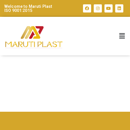
Welcome to Maruti Plast
ISO 9001:2015