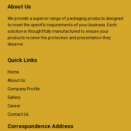
About Us
We provide a superior range of packaging products designed
to meet the specific requirements of your business. Each
solution is thoughtfully manufactured to ensure your
products receive the protection and presentation they
deserve.
Quick Links
Home
About Us
Company Profile
Gallery
Career
Contact Us
Correspondence Address