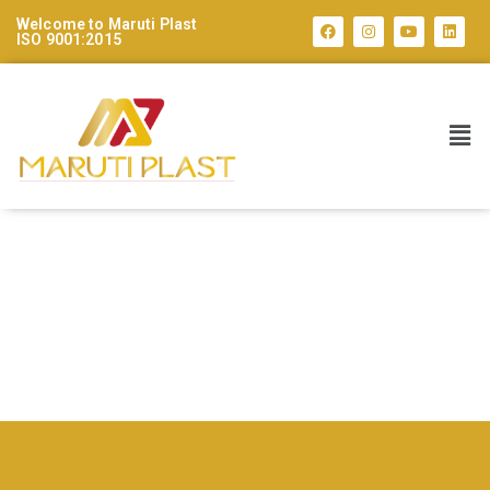
Welcome to Maruti Plast
ISO 9001:2015