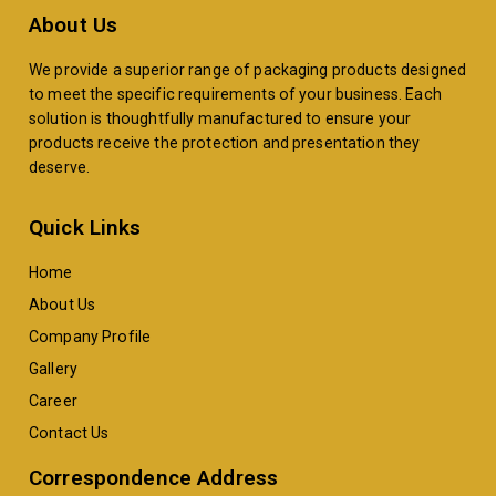
About Us
We provide a superior range of packaging products designed
to meet the specific requirements of your business. Each
solution is thoughtfully manufactured to ensure your
products receive the protection and presentation they
deserve.
Quick Links
Home
About Us
Company Profile
Gallery
Career
Contact Us
Correspondence Address