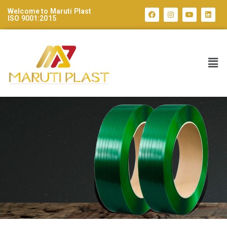
Welcome to Maruti Plast
ISO 9001:2015