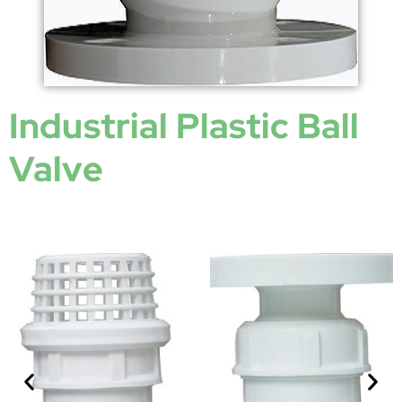
Industrial Plastic Ball
Valve