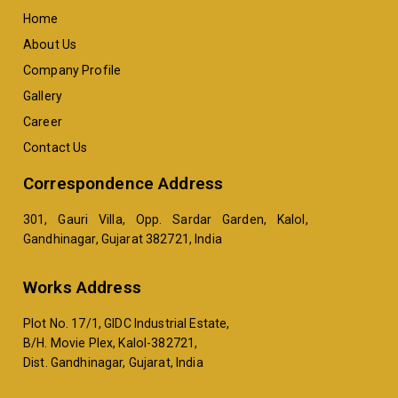
Home
About Us
Company Profile
Gallery
Career
Contact Us
Correspondence Address
301, Gauri Villa, Opp. Sardar Garden, Kalol,
Gandhinagar, Gujarat 382721, India
Works Address
Plot No. 17/1, GIDC Industrial Estate,
B/H. Movie Plex, Kalol-382721,
Dist. Gandhinagar, Gujarat, India