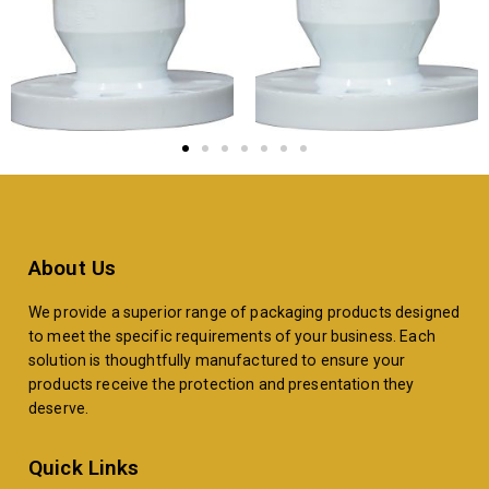
About Us
We provide a superior range of packaging products designed
to meet the specific requirements of your business. Each
solution is thoughtfully manufactured to ensure your
products receive the protection and presentation they
deserve.
Quick Links